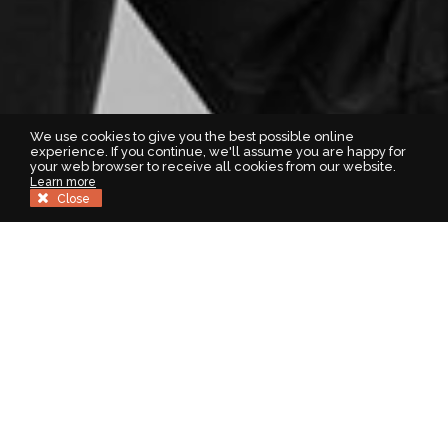
We use cookies to give you the best possible online
experience. If you continue, we'll assume you are happy for
your web browser to receive all cookies from our website.
Learn more
Close
Welcome to Homes For You
Homes For You are leading estate and letting agents covering
Central Scotland and surrounding regions. When you sell or let
with us you’ll have peace of mind knowing that your property is
being handled by our professional highly experienced team.
With one of the largest selection of properties for sale locally,
who better to trust with the sale of your property. Our well