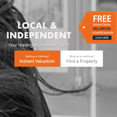
Your leading local estate agent
Selling or letting?
Buying or renting?
Instant Valuation
Find a Property