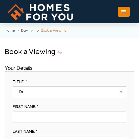
Toggle
navigati
Home
Buy
Book a Viewing
Book a Viewing
for ,
Your Details
TITLE: *
Dr
FIRST NAME: *
LAST NAME: *