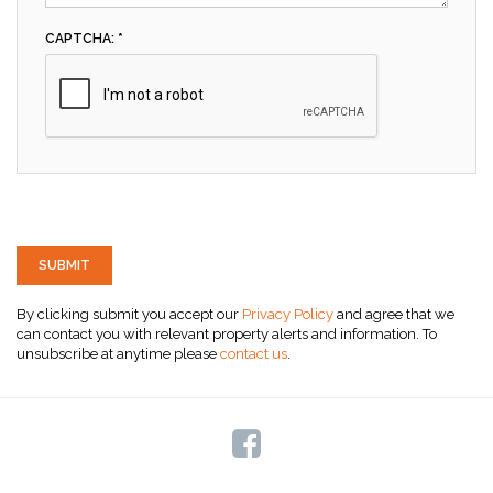
CAPTCHA: *
SUBMIT
By clicking submit you accept our
Privacy Policy
and agree that we
can contact you with relevant property alerts and information. To
unsubscribe at anytime please
contact us
.