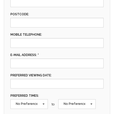
POSTCODE:
MOBILE TELEPHONE:
E-MAIL ADDRESS: *
PREFERRED VIEWING DATE:
PREFERRED TIMES:
No Preference
No Preference
to