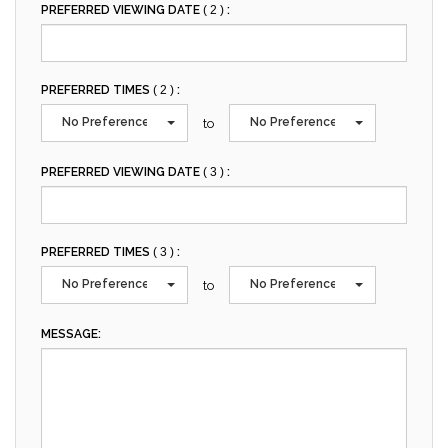
PREFERRED VIEWING DATE
( 2 )
:
PREFERRED TIMES
( 2 )
:
No Preference
No Preference
to
PREFERRED VIEWING DATE
( 3 )
:
PREFERRED TIMES
( 3 )
:
No Preference
No Preference
to
MESSAGE: