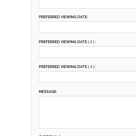
PREFERRED VIEWING DATE:
PREFERRED VIEWING DATE
( 2 )
:
PREFERRED VIEWING DATE
( 3 )
:
MESSAGE: