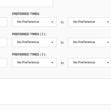
PREFERRED TIMES:
No Preference
No Preference
to
PREFERRED TIMES
( 2 )
:
No Preference
No Preference
to
PREFERRED TIMES
( 3 )
:
No Preference
No Preference
to