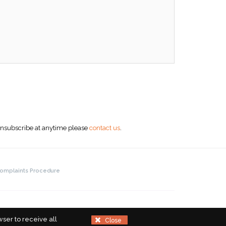
 unsubscribe at anytime please
contact us
.
omplaints Procedure
ser to receive all
Close