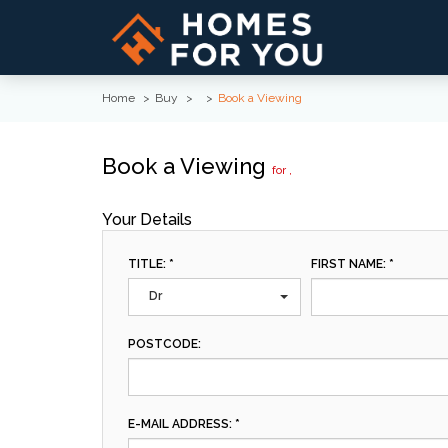
Home
Buy
Book a Viewing
Book a Viewing
for ,
Your Details
TITLE: *
FIRST NAME: *
Dr
POSTCODE:
E-MAIL ADDRESS: *