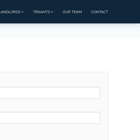
LANDLORDS
TENANTS
OUR TEAM
CONTACT