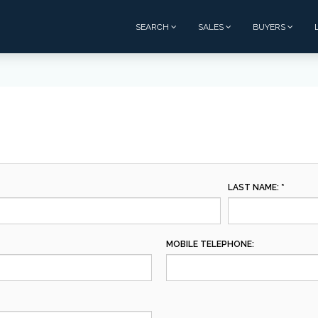
SEARCH
SALES
BUYERS
LAST NAME: *
MOBILE TELEPHONE: