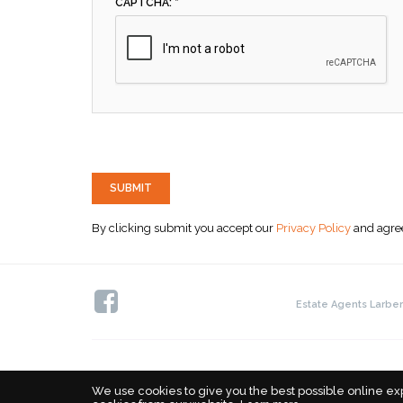
CAPTCHA: *
SUBMIT
By clicking submit you accept our
Privacy Policy
and agree
Estate Agents Larber
We use cookies to give you the best possible online ex