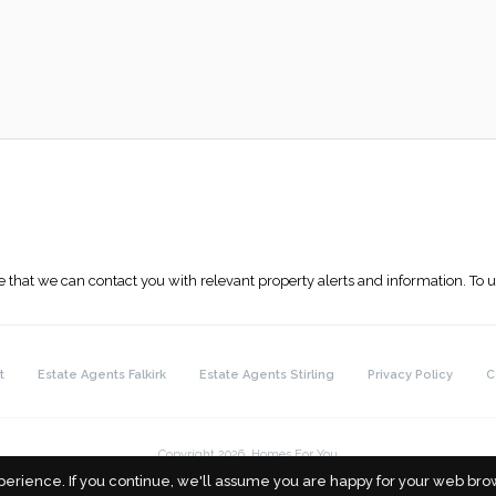
 that we can contact you with relevant property alerts and information. To
t
Estate Agents Falkirk
Estate Agents Stirling
Privacy Policy
C
Copyright 2026. Homes For You
perience. If you continue, we'll assume you are happy for your web brow