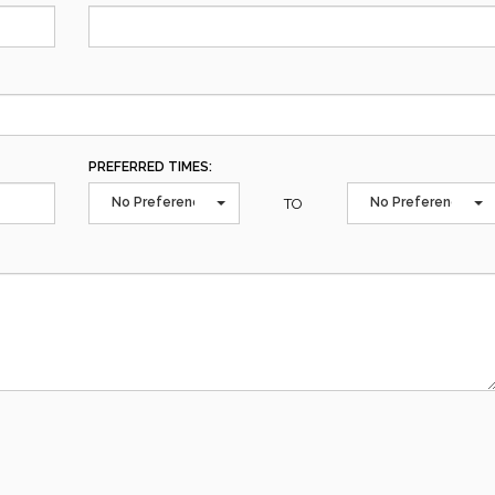
PREFERRED TIMES:
No Preference
No Preference
TO