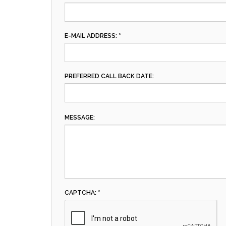
E-MAIL ADDRESS: *
PREFERRED CALL BACK DATE:
MESSAGE:
CAPTCHA: *