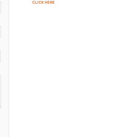
CLICK HERE