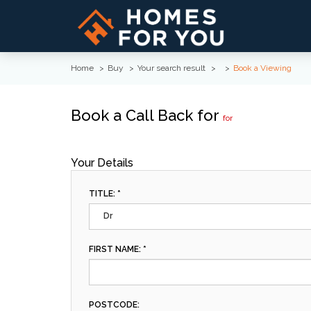
Home
Buy
Your search result
Book a Viewing
Book a Call Back for
for
Your Details
TITLE: *
Dr
FIRST NAME: *
POSTCODE: