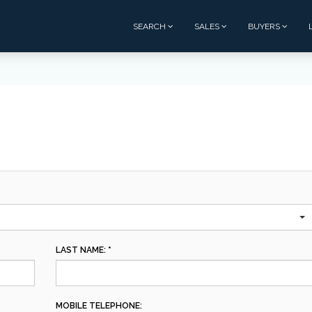
SEARCH
SALES
BUYERS
LAST NAME: *
MOBILE TELEPHONE: