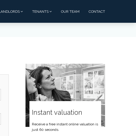
LANDLORDS
TENANTS
OUR TEAM
CONTACT
Instant valuation
Receive a free instant online valuation is
just 60 seconds.